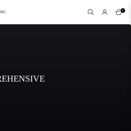
0
ING
CART
REHENSIVE