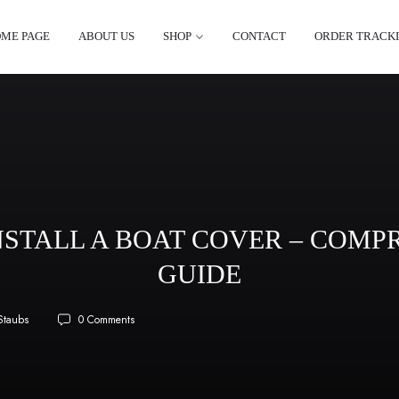
ME PAGE
ABOUT US
SHOP
CONTACT
ORDER TRACK
NSTALL A BOAT COVER – COMP
GUIDE
Staubs
0 Comments