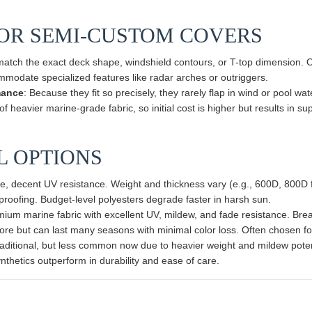
 OR SEMI-CUSTOM COVERS
match the exact deck shape, windshield contours, or T-top dimension. O
mmodate specialized features like radar arches or outriggers.
mance
: Because they fit so precisely, they rarely flap in wind or pool wat
 heavier marine-grade fabric, so initial cost is higher but results in sup
AL OPTIONS
, decent UV resistance. Weight and thickness vary (e.g., 600D, 800D fa
roofing. Budget-level polyesters degrade faster in harsh sun.
mium marine fabric with excellent UV, mildew, and fade resistance. Bre
ore but can last many seasons with minimal color loss. Often chosen f
raditional, but less common now due to heavier weight and mildew pote
nthetics outperform in durability and ease of care.