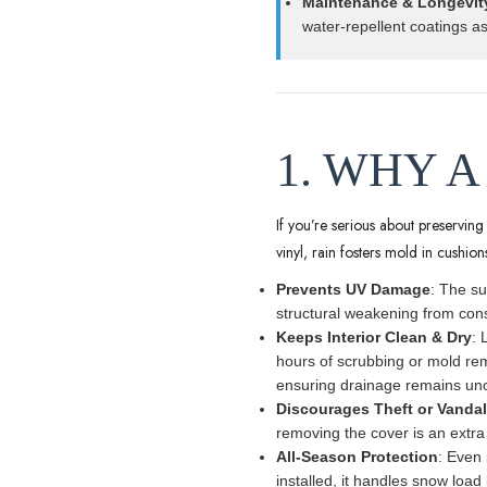
Maintenance & Longevit
water-repellent coatings a
1. WHY A
If you’re serious about preservin
vinyl, rain fosters mold in cushio
Prevents UV Damage
: The su
structural weakening from con
Keeps Interior Clean & Dry
: 
hours of scrubbing or mold re
ensuring drainage remains uno
Discourages Theft or Vanda
removing the cover is an extra
All-Season Protection
: Even 
installed, it handles snow load