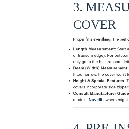
3. MEAS
COVER
Proper fit is everything. The best 
Length Measurement
: Start 
or transom edge). For outboar
only go to the hull transom, let
Beam (Width) Measurement
:
If too narrow, the cover won’t f
Height & Special Features
: 
covers incorporate side zippers 
Consult Manufacturer Guid
models.
Novelli
owners might f
4. PRE-