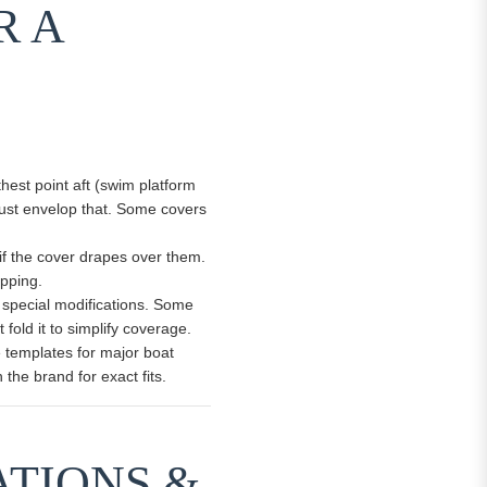
R A
rthest point aft (swim platform
must envelop that. Some covers
 if the cover drapes over them.
apping.
 special modifications. Some
fold it to simplify coverage.
ve templates for major boat
he brand for exact fits.
ATIONS &