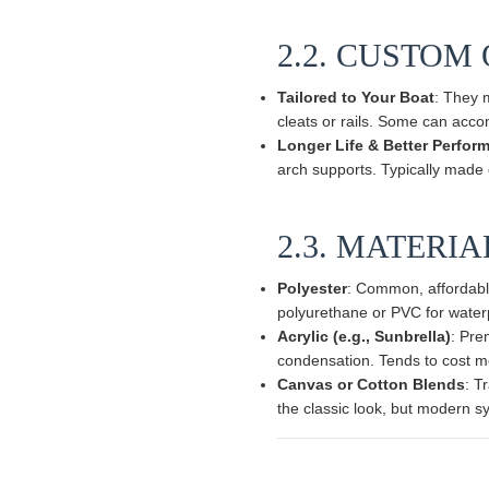
2.2. CUSTOM
Tailored to Your Boat
: They 
cleats or rails. Some can acco
Longer Life & Better Perfor
arch supports. Typically made of
2.3. MATERI
Polyester
: Common, affordable
polyurethane or PVC for waterp
Acrylic (e.g., Sunbrella)
: Pre
condensation. Tends to cost m
Canvas or Cotton Blends
: T
the classic look, but modern sy