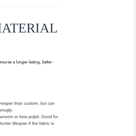
MATERIAL
nsures a longer-lasting, better-
. Cheaper than custom, but can
snugly.
transom or bow pulpit. Good for
ter lifespan if the fabric is