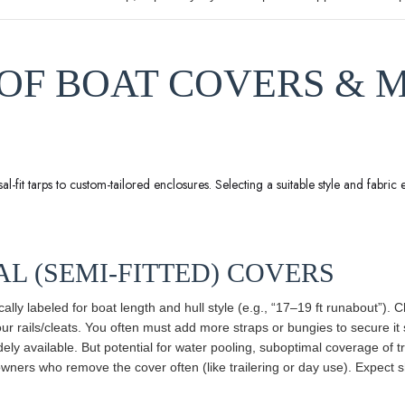
S OF BOAT COVERS & 
-fit tarps to custom-tailored enclosures. Selecting a suitable style and fabric e
AL (SEMI-FITTED) COVERS
ically labeled for boat length and hull style (e.g., “17–19 ft runabout”)
your rails/cleats. You often must add more straps or bungies to secure it 
dely available. But potential for water pooling, suboptimal coverage of 
ers who remove the cover often (like trailering or day use). Expect shor