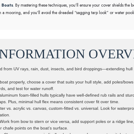
i Boats
. By mastering these techniques, you’ll ensure your cover shields the b
ut on a mooring, and you’ll avoid the dreaded “sagging tarp look” or water po
INFORMATION OVERV
ld from UV rays, rain, dust, insects, and bird droppings—extending hull 
.
oat properly, choose a cover that suits your hull style, add poles/bow
ds, and test for water runoff.
aluminum foam-filled hulls typically have well-defined rub rails and st
aps. Plus, minimal hull flex means consistent cover fit over time.
ter vs. acrylic vs. canvas, custom-fitted vs. universal. Look for waterpro
ation.
 Work from bow to stern or vice versa, add support poles or a ridge line
r chafe points on the boat’s surface.