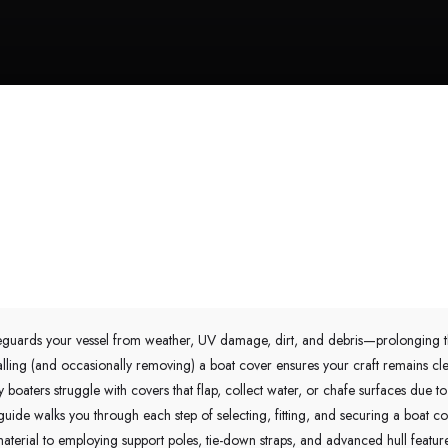
eguards your vessel from weather, UV damage, dirt, and debris—prolonging the
talling (and occasionally removing) a boat cover ensures your craft remains cl
boaters struggle with covers that flap, collect water, or chafe surfaces due to
uide walks you through each step of selecting, fitting, and securing a boat 
aterial to employing support poles, tie-down straps, and advanced hull featu