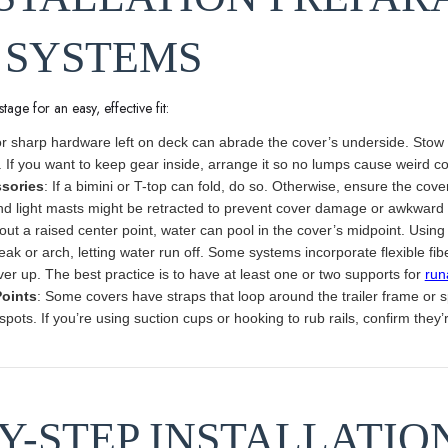
 SYSTEMS
tage for an easy, effective fit:
 or sharp hardware left on deck can abrade the cover’s underside. Stow
. If you want to keep gear inside, arrange it so no lumps cause weird co
sories
: If a bimini or T-top can fold, do so. Otherwise, ensure the co
d light masts might be retracted to prevent cover damage or awkward
hout a raised center point, water can pool in the cover’s midpoint. Usin
eak or arch, letting water run off. Some systems incorporate flexible f
er up. The best practice is to have at least one or two supports for
run
Points
: Some covers have straps that loop around the trailer frame or s
ots. If you’re using suction cups or hooking to rub rails, confirm they’
BY-STEP INSTALLATIO