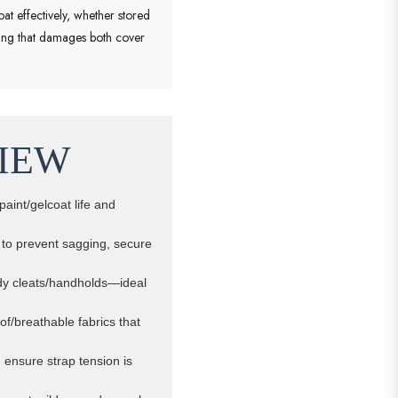
oat effectively, whether stored
oling that damages both cover
IEW
paint/gelcoat life and
s to prevent sagging, secure
urdy cleats/handholds—ideal
of/breathable fabrics that
, ensure strap tension is