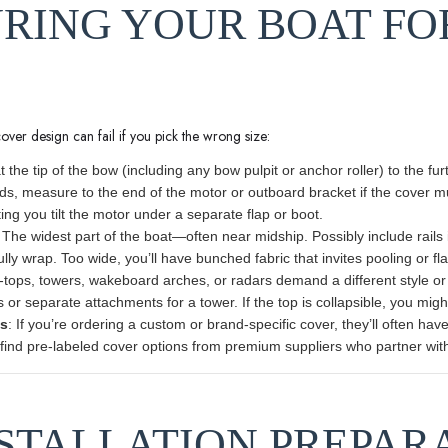
URING YOUR BOAT FO
cover design can fail if you pick the wrong size:
at the tip of the bow (including any bow pulpit or anchor roller) to the fu
ds, measure to the end of the motor or outboard bracket if the cover 
ting you tilt the motor under a separate flap or boot.
 The widest part of the boat—often near midship. Possibly include rails
ully wrap. Too wide, you’ll have bunched fabric that invites pooling or fl
T-tops, towers, wakeboard arches, or radars demand a different style or
or separate attachments for a tower. If the top is collapsible, you might 
es
: If you’re ordering a custom or brand-specific cover, they’ll often ha
ind pre-labeled cover options from premium suppliers who partner with t
INSTALLATION PREPAR