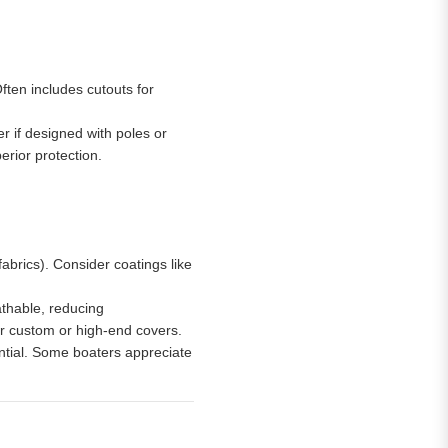
ften includes cutouts for
er if designed with poles or
erior protection.
brics). Consider coatings like
athable, reducing
or custom or high-end covers.
ntial. Some boaters appreciate