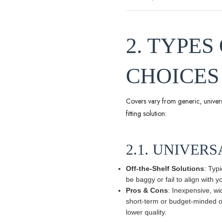
2. TYPE
CHOICES
Covers vary from generic, universal
fitting solution:
2.1. UNIVERS
Off-the-Shelf Solutions
: Typ
be baggy or fail to align with 
Pros & Cons
: Inexpensive, wi
short-term or budget-minded own
lower quality.