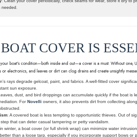
y
: Clean your cover periodically, check seams for wear, store it dry to 
s needed.
 BOAT COVER IS ESS
g your boat’s condition—both inside and out—a cover is a must. Without one, 
ns or electronics, and leaves or dirt can clog drains and create unsightly messe
n’s rays degrade gelcoat, paint, and fabrics. A well-fitted cover signific
stant sun exposure.
Leaves, dust, and bird droppings can accumulate quickly if the boat is l
mediation. For
Novelli
owners, it also prevents dirt from collecting alon
bstructed.
lism
: A covered boat is less tempting to opportunistic thieves. Out of si
 step that can deter casual tampering or petty vandalism.
in winter, a boat cover (or full shrink wrap) can minimize water intrus
 better than a loose tarp, especially if you incorporate support bows or