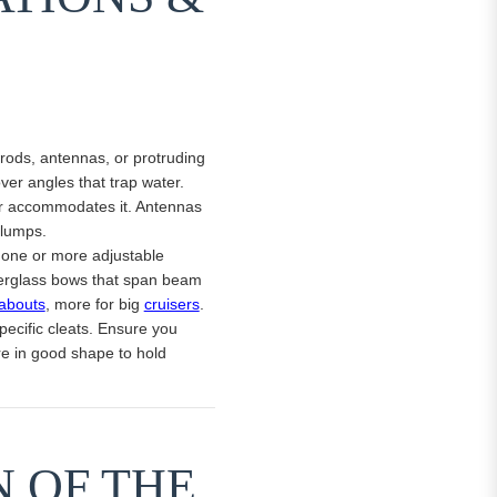
 rods, antennas, or protruding
ver angles that trap water.
ver accommodates it. Antennas
 lumps.
g one or more adjustable
iberglass bows that span beam
abouts
, more for big
cruisers
.
pecific cleats. Ensure you
re in good shape to hold
N OF THE