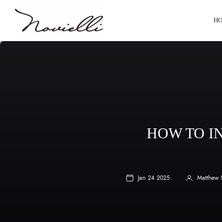
HO
HOW TO I
Jan 24 2025
Matthew 