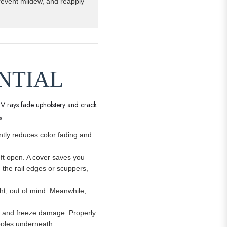
prevent mildew, and reapply
ENTIAL
UV rays fade upholstery and crack
s:
antly reduces color fading and
eft open. A cover saves you
g the rail edges or scuppers,
ght, out of mind. Meanwhile,
ion and freeze damage. Properly
 poles underneath.