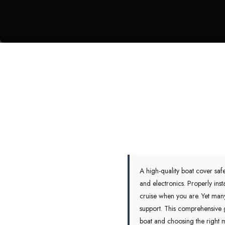
A high-quality boat cover saf
and electronics. Properly ins
cruise when you are. Yet many 
support. This comprehensive g
boat and choosing the right m