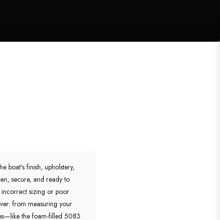
 boat’s finish, upholstery,
ean, secure, and ready to
 incorrect sizing or poor
cover: from measuring your
res—like the foam-filled 5083