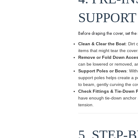
SUPPORT
Before draping the cover, set the s
Clean & Clear the Boat
: Dirt
items that might tear the cover
Remove or Fold Down Acces
can be lowered or removed, an
Support Poles or Bows
: Wit
support poles helps create a p
to beam, gently curving the cov
Check Fittings & Tie-Down 
have enough tie-down anchor sp
tension.
5. STEP-