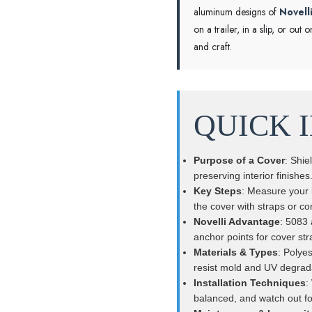
aluminum designs of
Novell
on a trailer, in a slip, or o
and craft.
QUICK 
Purpose of a Cover
: Shie
preserving interior finishes
Key Steps
: Measure your b
the cover with straps or cor
Novelli Advantage
: 5083 
anchor points for cover str
Materials & Types
: Polyes
resist mold and UV degrad
Installation Techniques
:
balanced, and watch out fo