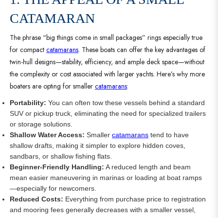
CATAMARAN
The phrase “big things come in small packages” rings especially true
for compact
catamarans
. These boats can offer the key advantages of
twin-hull designs—stability, efficiency, and ample deck space—without
the complexity or cost associated with larger yachts. Here’s why more
boaters are opting for smaller
catamarans
:
Portability:
You can often tow these vessels behind a standard
SUV or pickup truck, eliminating the need for specialized trailers
or storage solutions.
Shallow Water Access:
Smaller
catamarans
tend to have
shallow drafts, making it simpler to explore hidden coves,
sandbars, or shallow fishing flats.
Beginner-Friendly Handling:
A reduced length and beam
mean easier maneuvering in marinas or loading at boat ramps
—especially for newcomers.
Reduced Costs:
Everything from purchase price to registration
and mooring fees generally decreases with a smaller vessel,