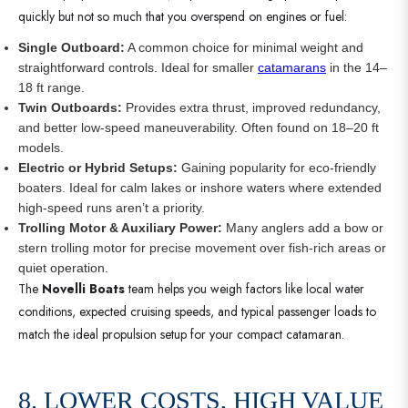
quickly but not so much that you overspend on engines or fuel:
Single Outboard:
A common choice for minimal weight and
straightforward controls. Ideal for smaller
catamarans
in the 14–
18 ft range.
Twin Outboards:
Provides extra thrust, improved redundancy,
and better low-speed maneuverability. Often found on 18–20 ft
models.
Electric or Hybrid Setups:
Gaining popularity for eco-friendly
boaters. Ideal for calm lakes or inshore waters where extended
high-speed runs aren’t a priority.
Trolling Motor & Auxiliary Power:
Many anglers add a bow or
stern trolling motor for precise movement over fish-rich areas or
quiet operation.
The
Novelli Boats
team helps you weigh factors like local water
conditions, expected cruising speeds, and typical passenger loads to
match the ideal propulsion setup for your compact catamaran.
8. LOWER COSTS, HIGH VALUE