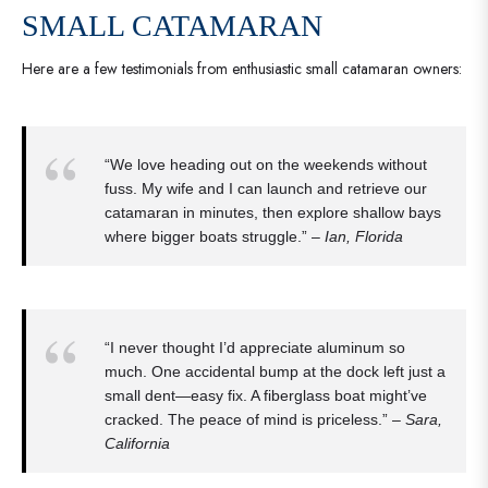
SMALL CATAMARAN
Here are a few testimonials from enthusiastic small catamaran owners:
“We love heading out on the weekends without
fuss. My wife and I can launch and retrieve our
catamaran in minutes, then explore shallow bays
where bigger boats struggle.” –
Ian, Florida
“I never thought I’d appreciate aluminum so
much. One accidental bump at the dock left just a
small dent—easy fix. A fiberglass boat might’ve
cracked. The peace of mind is priceless.” –
Sara,
California