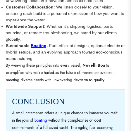
unwavering focus on innovation across all boat sizes.
Customer Collaboration:
We listen closely to your vision,
ensuring each build is a personal expression of how you want to
experience the water.
Worldwide Support:
Whether it’s shipping logistics, parts
sourcing, or remote troubleshooting, we stand by our clients
globally.
Sustainable
Boating
:
Fuel-efficient designs, optional electric or
hybrid setups, and an evolving approach toward eco-conscious
manufacturing.
By weaving these principles into every vessel,
Novelli Boats
exemplifies why we’re hailed as the future of marine innovation—
meeting diverse needs with unwavering devotion to quality.
CONCLUSION
A small catamaran offers a unique chance to immerse yourself
in the joys of
boating
without the complexities or cost
commitments of a full-sized yacht. The agility, fuel economy,