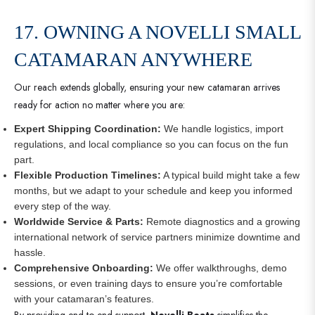
17. OWNING A NOVELLI SMALL
CATAMARAN ANYWHERE
Our reach extends globally, ensuring your new catamaran arrives
ready for action no matter where you are:
Expert Shipping Coordination:
We handle logistics, import
regulations, and local compliance so you can focus on the fun
part.
Flexible Production Timelines:
A typical build might take a few
months, but we adapt to your schedule and keep you informed
every step of the way.
Worldwide Service & Parts:
Remote diagnostics and a growing
international network of service partners minimize downtime and
hassle.
Comprehensive Onboarding:
We offer walkthroughs, demo
sessions, or even training days to ensure you’re comfortable
with your catamaran’s features.
By providing end-to-end support,
Novelli Boats
simplifies the