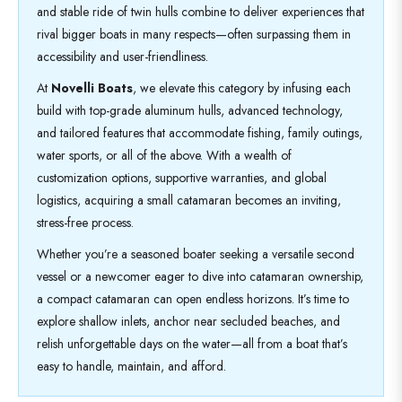
and stable ride of twin hulls combine to deliver experiences that
rival bigger boats in many respects—often surpassing them in
accessibility and user-friendliness.
At
Novelli Boats
, we elevate this category by infusing each
build with top-grade aluminum hulls, advanced technology,
and tailored features that accommodate fishing, family outings,
water sports, or all of the above. With a wealth of
customization options, supportive warranties, and global
logistics, acquiring a small catamaran becomes an inviting,
stress-free process.
Whether you’re a seasoned boater seeking a versatile second
vessel or a newcomer eager to dive into catamaran ownership,
a compact catamaran can open endless horizons. It’s time to
explore shallow inlets, anchor near secluded beaches, and
relish unforgettable days on the water—all from a boat that’s
easy to handle, maintain, and afford.