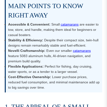
MAIN POINTS TO KNOW
RIGHT AWAY
Accessible & Convenient:
Small
catamarans
are easier to
tow, store, and handle, making them ideal for beginners or
casual boaters.
Stability & Efficiency:
Despite their compact size, twin-hull
designs remain remarkably stable and fuel-efficient.
Novelli Craftsmanship:
Even our smaller
catamarans
feature 5083 aluminum hulls, AI-driven navigation, and
premium build quality.
Flexible Applications:
Perfect for fishing, day cruising,
water sports, or as a tender to a larger vessel.
Cost-Effective Ownership:
Lower purchase prices,
reduced fuel consumption, and minimal maintenance add up
to big savings over time.
1. THE APPEAL OF A SMALL