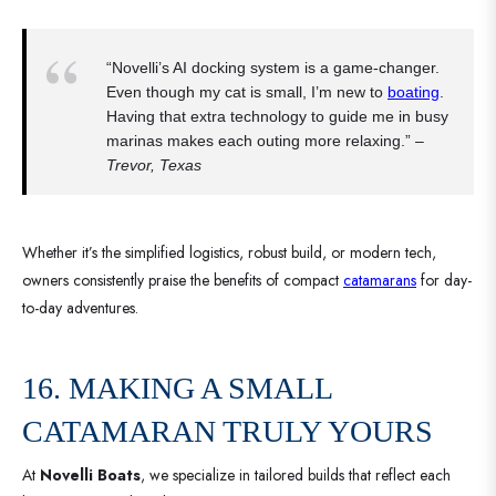
“Novelli’s AI docking system is a game-changer.
Even though my cat is small, I’m new to
boating
.
Having that extra technology to guide me in busy
marinas makes each outing more relaxing.” –
Trevor, Texas
Whether it’s the simplified logistics, robust build, or modern tech,
owners consistently praise the benefits of compact
catamarans
for day-
to-day adventures.
16. MAKING A SMALL
CATAMARAN TRULY YOURS
At
Novelli Boats
, we specialize in tailored builds that reflect each