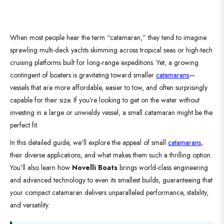
When most people hear the term “catamaran,” they tend to imagine
sprawling multi-deck yachts skimming across tropical seas or high-tech
cruising platforms built for long-range expeditions. Yet, a growing
contingent of boaters is gravitating toward smaller
catamarans
—
vessels that are more affordable, easier to tow, and often surprisingly
capable for their size. If you’re looking to get on the water without
investing in a large or unwieldy vessel, a small catamaran might be the
perfect fit.
In this detailed guide, we’ll explore the appeal of small
catamarans
,
their diverse applications, and what makes them such a thrilling option.
You’ll also learn how
Novelli Boats
brings world-class engineering
and advanced technology to even its smallest builds, guaranteeing that
your compact catamaran delivers unparalleled performance, stability,
and versatility.