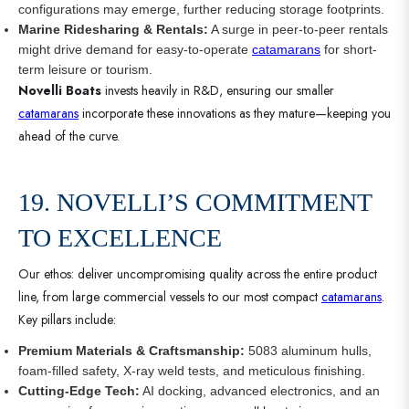
configurations may emerge, further reducing storage footprints.
Marine Ridesharing & Rentals:
A surge in peer-to-peer rentals
might drive demand for easy-to-operate
catamarans
for short-
term leisure or tourism.
Novelli Boats
invests heavily in R&D, ensuring our smaller
catamarans
incorporate these innovations as they mature—keeping you
ahead of the curve.
19. NOVELLI’S COMMITMENT
TO EXCELLENCE
Our ethos: deliver uncompromising quality across the entire product
line, from large commercial vessels to our most compact
catamarans
.
Key pillars include:
Premium Materials & Craftsmanship:
5083 aluminum hulls,
foam-filled safety, X-ray weld tests, and meticulous finishing.
Cutting-Edge Tech:
AI docking, advanced electronics, and an