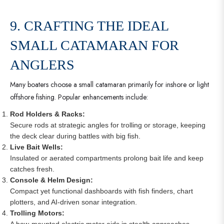
9. CRAFTING THE IDEAL
SMALL CATAMARAN FOR
ANGLERS
Many boaters choose a small catamaran primarily for inshore or light
offshore fishing. Popular enhancements include:
Rod Holders & Racks:
Secure rods at strategic angles for trolling or storage, keeping
the deck clear during battles with big fish.
Live Bait Wells:
Insulated or aerated compartments prolong bait life and keep
catches fresh.
Console & Helm Design:
Compact yet functional dashboards with fish finders, chart
plotters, and AI-driven sonar integration.
Trolling Motors:
A bow-mounted electric motor aids in stealth approaches,