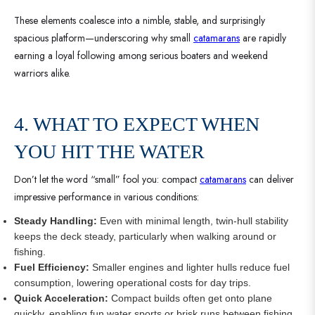
These elements coalesce into a nimble, stable, and surprisingly
spacious platform—underscoring why small
catamarans
are rapidly
earning a loyal following among serious boaters and weekend
warriors alike.
4. WHAT TO EXPECT WHEN
YOU HIT THE WATER
Don’t let the word “small” fool you: compact
catamarans
can deliver
impressive performance in various conditions:
Steady Handling:
Even with minimal length, twin-hull stability
keeps the deck steady, particularly when walking around or
fishing.
Fuel Efficiency:
Smaller engines and lighter hulls reduce fuel
consumption, lowering operational costs for day trips.
Quick Acceleration:
Compact builds often get onto plane
quickly, enabling fun water sports or brisk runs between fishing