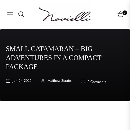
0
NAVIGATION
CART
SMALL CATAMARAN – BIG
ADVENTURES IN A COMPACT
PACKAGE
Jan 24 2025
Matthew Staubs
0 Comments