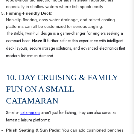
especially in shallow waters where fish spook easily.
Fishing-Friendly Deck:
Non-slip flooring, easy water drainage, and raised casting
platforms can all be customized for serious angling.
The stable, twin-hull design is a game-changer for anglers seeking a
compact boat.
Novelli
further refines this experience with intelligent
deck layouts, secure storage solutions, and advanced electronics that
modern fishermen demand.
10. DAY CRUISING & FAMILY
FUN ON A SMALL
CATAMARAN
Smaller
catamarans
aren’t just for fishing; they can also serve as
fantastic leisure platforms:
Plush Seating & Sun Pads:
You can add cushioned benches