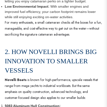
letting you enjoy catamaran perks on a tighter budget.
Low Environmental Impact:
With smaller engines and
improved fuel efficiency, your carbon footprint remains lower
while still enjoying exciting on-water activities.
For many enthusiasts, a small catamaran checks all the boxes for a fun,
manageable, and cost-effective way to get out on the water—without
sacrificing the signature catamaran advantages.
2. HOW NOVELLI BRINGS BIG
INNOVATION TO SMALLER
VESSELS
Novelli Boats
is known for high-performance, upscale vessels that
range from mega yachts to industrial workboats. But the same
emphasis on quality construction, advanced technology, and
customer-focused design also applies to our smaller builds:
5083 Aluminum Hull Construction: