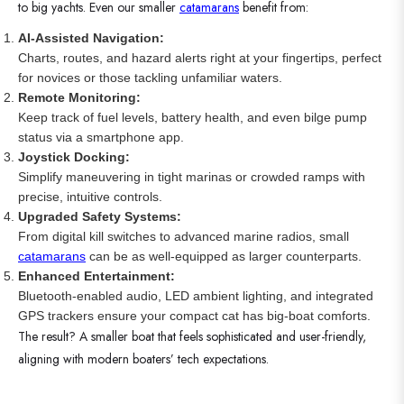
to big yachts. Even our smaller
catamarans
benefit from:
AI-Assisted Navigation:
Charts, routes, and hazard alerts right at your fingertips, perfect
for novices or those tackling unfamiliar waters.
Remote Monitoring:
Keep track of fuel levels, battery health, and even bilge pump
status via a smartphone app.
Joystick Docking:
Simplify maneuvering in tight marinas or crowded ramps with
precise, intuitive controls.
Upgraded Safety Systems:
From digital kill switches to advanced marine radios, small
catamarans
can be as well-equipped as larger counterparts.
Enhanced Entertainment:
Bluetooth-enabled audio, LED ambient lighting, and integrated
GPS trackers ensure your compact cat has big-boat comforts.
The result? A smaller boat that feels sophisticated and user-friendly,
aligning with modern boaters’ tech expectations.