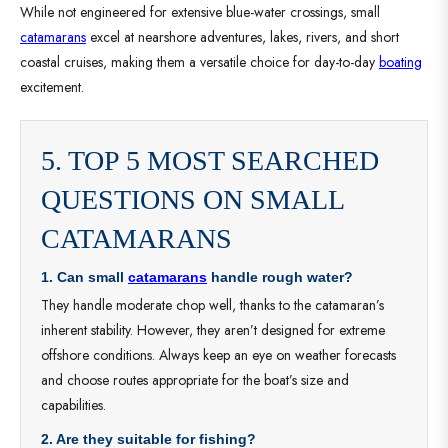
While not engineered for extensive blue-water crossings, small
catamarans
excel at nearshore adventures, lakes, rivers, and short
coastal cruises, making them a versatile choice for day-to-day
boating
excitement.
5. TOP 5 MOST SEARCHED
QUESTIONS ON SMALL
CATAMARANS
1. Can small
catamarans
handle rough water?
They handle moderate chop well, thanks to the catamaran’s
inherent stability. However, they aren’t designed for extreme
offshore conditions. Always keep an eye on weather forecasts
and choose routes appropriate for the boat’s size and
capabilities.
2. Are they suitable for fishing?