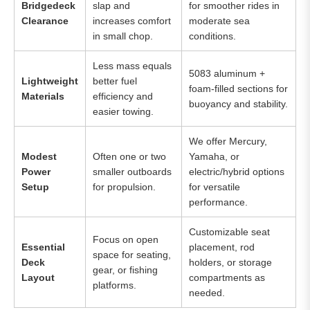
Bridgedeck
slap and
for smoother rides in
Clearance
increases comfort
moderate sea
in small chop.
conditions.
Less mass equals
5083 aluminum +
Lightweight
better fuel
foam-filled sections for
Materials
efficiency and
buoyancy and stability.
easier towing.
We offer Mercury,
Modest
Often one or two
Yamaha, or
Power
smaller outboards
electric/hybrid options
Setup
for propulsion.
for versatile
performance.
Customizable seat
Focus on open
Essential
placement, rod
space for seating,
Deck
holders, or storage
gear, or fishing
Layout
compartments as
platforms.
needed.