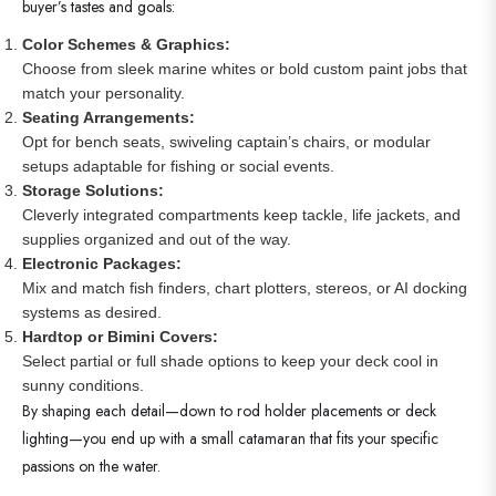
buyer’s tastes and goals:
Color Schemes & Graphics:
Choose from sleek marine whites or bold custom paint jobs that
match your personality.
Seating Arrangements:
Opt for bench seats, swiveling captain’s chairs, or modular
setups adaptable for fishing or social events.
Storage Solutions:
Cleverly integrated compartments keep tackle, life jackets, and
supplies organized and out of the way.
Electronic Packages:
Mix and match fish finders, chart plotters, stereos, or AI docking
systems as desired.
Hardtop or Bimini Covers:
Select partial or full shade options to keep your deck cool in
sunny conditions.
By shaping each detail—down to rod holder placements or deck
lighting—you end up with a small catamaran that fits your specific
passions on the water.