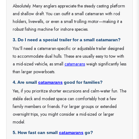
Absolutely. Many anglers appreciate the steady casting platform
and shallow draft. You can outfit a small catamaran with rod
holders, livewells, or even a small trolling motor—making it a
robust fishing machine for inshore species.
3. Do I need a special trailer for a small catamaran?
You’ll need a catamaran-specific or adjustable trailer designed
to accommodate dual hulls. These are usually easy to tow with
a mid-sized vehicle, as small
catamarans
weigh significantly less
than larger powerboats.
4. Are small
catamarans
good for families?
Yes, if you prioritize shorter excursions and calm-water fun. The
stable deck and modest space can comfortably host a few
family members or friends. For larger groups or extended
overnight trips, you might consider a mid-sized or larger
model.
5. How fast can small
catamarans
go?