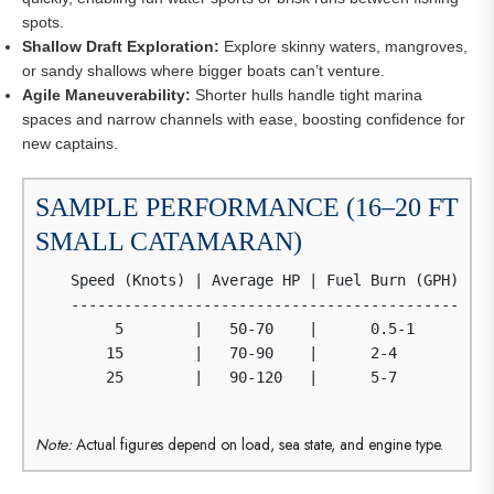
spots.
Shallow Draft Exploration:
Explore skinny waters, mangroves,
or sandy shallows where bigger boats can’t venture.
Agile Maneuverability:
Shorter hulls handle tight marina
spaces and narrow channels with ease, boosting confidence for
new captains.
SAMPLE PERFORMANCE (16–20 FT
SMALL CATAMARAN)
    Speed (Knots) | Average HP | Fuel Burn (GPH) | T
    ------------------------------------------------
         5        |   50-70    |      0.5-1      |  
        15        |   70-90    |      2-4        |  
        25        |   90-120   |      5-7        |  
Note:
Actual figures depend on load, sea state, and engine type.