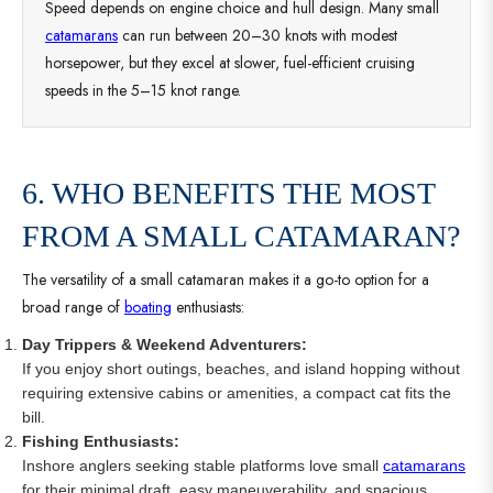
Speed depends on engine choice and hull design. Many small
catamarans
can run between 20–30 knots with modest
horsepower, but they excel at slower, fuel-efficient cruising
speeds in the 5–15 knot range.
6. WHO BENEFITS THE MOST
FROM A SMALL CATAMARAN?
The versatility of a small catamaran makes it a go-to option for a
broad range of
boating
enthusiasts:
Day Trippers & Weekend Adventurers:
If you enjoy short outings, beaches, and island hopping without
requiring extensive cabins or amenities, a compact cat fits the
bill.
Fishing Enthusiasts:
Inshore anglers seeking stable platforms love small
catamarans
for their minimal draft, easy maneuverability, and spacious