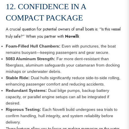
12. CONFIDENCE IN A
COMPACT PACKAGE
A crucial question for potential owners of small boats is: “Is this vessel
truly safe?” When you partner with
Novelli
:
Foam-Filled Hull Chambers:
Even with punctures, the boat
remains buoyant—keeping passengers and gear secure.
5083 Aluminum Strength:
Far more dent-resistant than
fiberglass, aluminum safeguards your catamaran from docking
mishaps or underwater debris.
Stable Ride:
Dual hulls significantly reduce side-to-side rolling,
enhancing passenger comfort and reducing accidents.
Redundant Systems:
Dual bilge pumps, backup battery
capacity, or parallel engine setups can all be integrated if
desired.
Rigorous Testing:
Each Novelli build undergoes sea trials to
confirm handling, hull integrity, and system reliability before
delivery.
These features allow you to focus on making memories on the water