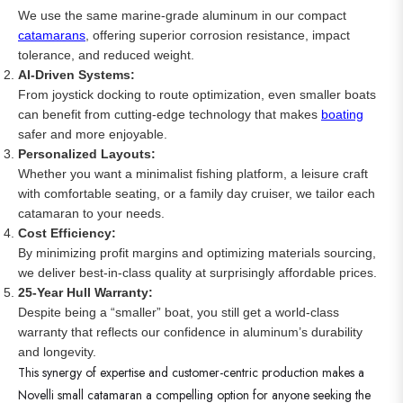
We use the same marine-grade aluminum in our compact
catamarans
, offering superior corrosion resistance, impact
tolerance, and reduced weight.
AI-Driven Systems:
From joystick docking to route optimization, even smaller boats
can benefit from cutting-edge technology that makes
boating
safer and more enjoyable.
Personalized Layouts:
Whether you want a minimalist fishing platform, a leisure craft
with comfortable seating, or a family day cruiser, we tailor each
catamaran to your needs.
Cost Efficiency:
By minimizing profit margins and optimizing materials sourcing,
we deliver best-in-class quality at surprisingly affordable prices.
25-Year Hull Warranty:
Despite being a “smaller” boat, you still get a world-class
warranty that reflects our confidence in aluminum’s durability
and longevity.
This synergy of expertise and customer-centric production makes a
Novelli small catamaran a compelling option for anyone seeking the