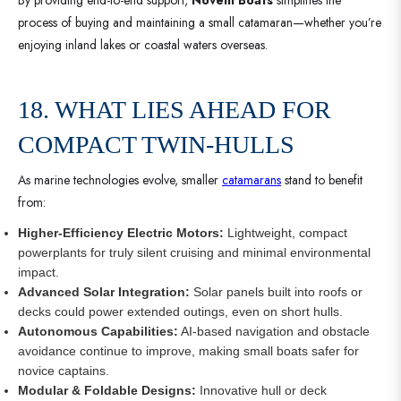
process of buying and maintaining a small catamaran—whether you’re
enjoying inland lakes or coastal waters overseas.
18. WHAT LIES AHEAD FOR
COMPACT TWIN-HULLS
As marine technologies evolve, smaller
catamarans
stand to benefit
from:
Higher-Efficiency Electric Motors:
Lightweight, compact
powerplants for truly silent cruising and minimal environmental
impact.
Advanced Solar Integration:
Solar panels built into roofs or
decks could power extended outings, even on short hulls.
Autonomous Capabilities:
AI-based navigation and obstacle
avoidance continue to improve, making small boats safer for
novice captains.
Modular & Foldable Designs:
Innovative hull or deck