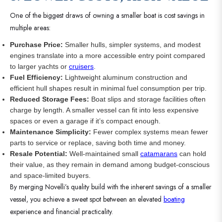
One of the biggest draws of owning a smaller boat is cost savings in
multiple areas:
Purchase Price:
Smaller hulls, simpler systems, and modest
engines translate into a more accessible entry point compared
to larger yachts or
cruisers
.
Fuel Efficiency:
Lightweight aluminum construction and
efficient hull shapes result in minimal fuel consumption per trip.
Reduced Storage Fees:
Boat slips and storage facilities often
charge by length. A smaller vessel can fit into less expensive
spaces or even a garage if it’s compact enough.
Maintenance Simplicity:
Fewer complex systems mean fewer
parts to service or replace, saving both time and money.
Resale Potential:
Well-maintained small
catamarans
can hold
their value, as they remain in demand among budget-conscious
and space-limited buyers.
By merging Novelli’s quality build with the inherent savings of a smaller
vessel, you achieve a sweet spot between an elevated
boating
experience and financial practicality.