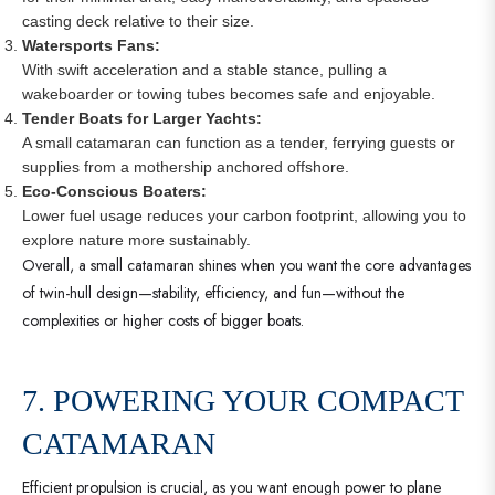
casting deck relative to their size.
Watersports Fans:
With swift acceleration and a stable stance, pulling a
wakeboarder or towing tubes becomes safe and enjoyable.
Tender Boats for Larger Yachts:
A small catamaran can function as a tender, ferrying guests or
supplies from a mothership anchored offshore.
Eco-Conscious Boaters:
Lower fuel usage reduces your carbon footprint, allowing you to
explore nature more sustainably.
Overall, a small catamaran shines when you want the core advantages
of twin-hull design—stability, efficiency, and fun—without the
complexities or higher costs of bigger boats.
7. POWERING YOUR COMPACT
CATAMARAN
Efficient propulsion is crucial, as you want enough power to plane