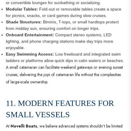
or convertible lounges for sunbathing or socializing.
Modular Tables:
Fold-out or removable tables create a space
for picnics, snacks, or card games during slow cruises.
Shade Structures:
Biminis, T-tops, or small hardtops protect
from midday sun, ensuring comfort on longer trips.
Onboard Entertainment:
Compact stereo systems, LED
lighting, and phone charging stations make day trips more
enjoyable.
Easy Swimming Access:
Low freeboard and integrated swim
ladders or platforms allow quick dips in calm waters or beaches.
A small catamaran can facilitate weekend getaways or evening sunset
cruises, delivering the joys of catamaran life without the complexities
of large-scale ownership.
11. MODERN FEATURES FOR
SMALL VESSELS
At
Novelli Boats
, we believe advanced systems shouldn’t be limited