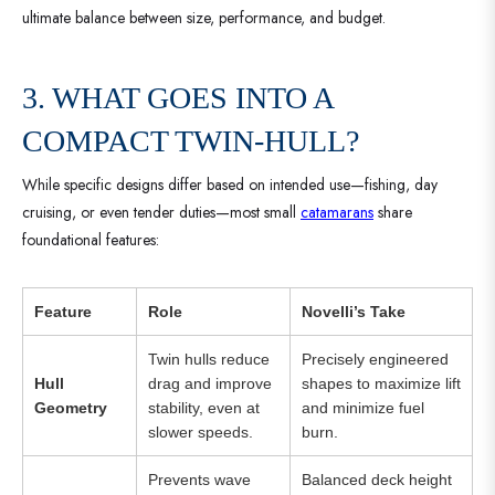
ultimate balance between size, performance, and budget.
3. WHAT GOES INTO A
COMPACT TWIN-HULL?
While specific designs differ based on intended use—fishing, day
cruising, or even tender duties—most small
catamarans
share
foundational features:
Feature
Role
Novelli’s Take
Twin hulls reduce
Precisely engineered
Hull
drag and improve
shapes to maximize lift
Geometry
stability, even at
and minimize fuel
slower speeds.
burn.
Prevents wave
Balanced deck height