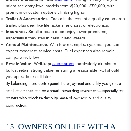
might see entry-level models from \$20,000–\$50,000, with
premium or custom options climbing higher.
Trailer & Accessories:
Factor in the cost of a quality catamaran
trailer, plus gear like life jackets, anchors, or electronics.
Insurance:
Smaller boats often enjoy lower premiums,
especially if they stay in calm inland waters.
Annual Maintenance:
With fewer complex systems, you can
expect moderate service costs. Fuel expenses also remain
comparatively low.
Resale Value:
Well-kept
catamarans
, particularly aluminum
builds, retain strong value, ensuring a reasonable ROI should
you upgrade or sell later.
By balancing these costs against the enjoyment and utility you gain, a
small catamaran can be a smart, rewarding investment—especially for
boaters who prioritize flexibility, ease of ownership, and quality
construction.
15. OWNERS ON LIFE WITH A