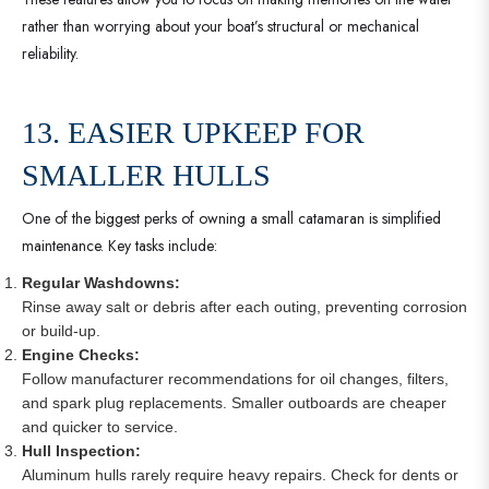
rather than worrying about your boat’s structural or mechanical
reliability.
13. EASIER UPKEEP FOR
SMALLER HULLS
One of the biggest perks of owning a small catamaran is simplified
maintenance. Key tasks include:
Regular Washdowns:
Rinse away salt or debris after each outing, preventing corrosion
or build-up.
Engine Checks:
Follow manufacturer recommendations for oil changes, filters,
and spark plug replacements. Smaller outboards are cheaper
and quicker to service.
Hull Inspection:
Aluminum hulls rarely require heavy repairs. Check for dents or