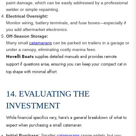
paint damage, which can be easily addressed by a professional
welder or simple repainting.
Electrical Oversight:
Monitor wiring, battery terminals, and fuse boxes—especially if
you add aftermarket electronics.
Off-Season Storage:
Many small
catamarans
can be parked on trailers in a garage or
under a canopy, eliminating costly marina fees.
Novelli Boats
supplies detailed manuals and provides remote
support if questions arise, ensuring you can keep your compact cat in
top shape with minimal effort.
14. EVALUATING THE
INVESTMENT
While financial specifics vary, here’s a general breakdown of what to
expect when purchasing a small catamaran:
Initial Purchase:
Smaller
catamarans
range widely, but you