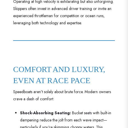
Operating at high velocity is exhilarating but also unforgiving.
Skippers often invest in advanced driver training or invite an
experienced throttleman for competition or ocean runs,
leveraging both technology and expertise.
COMFORT AND LUXURY,
EVEN AT RACE PACE
Speedboats aren’t solely about brute force. Modern owners
crave a dash of comfort:
Shock-Absorbing Seating:
Bucket seats with built-in
dampening reduce the jolt from each wave impact—
particularly if you’re skimming choppy waters. This