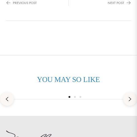
PREVIOUS POST
NEXT POST
January 27, 2025
0 Comments
YOU MAY SO LIKE
SPORT FISHING BOAT INSURANCE –
PROTECTING YOUR OFFSHORE
INVESTMENT