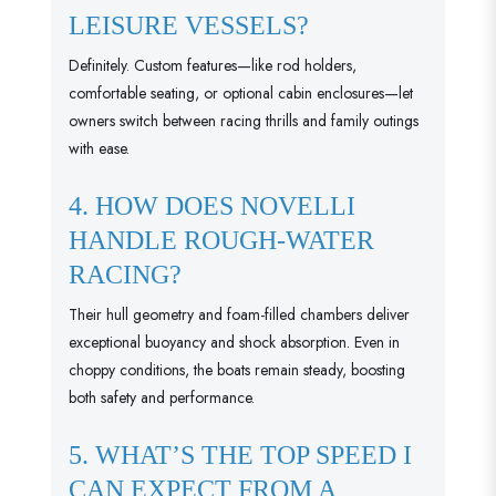
LEISURE VESSELS?
Definitely. Custom features—like rod holders,
comfortable seating, or optional cabin enclosures—let
owners switch between racing thrills and family outings
with ease.
4. HOW DOES NOVELLI
HANDLE ROUGH-WATER
RACING?
Their hull geometry and foam-filled chambers deliver
exceptional buoyancy and shock absorption. Even in
choppy conditions, the boats remain steady, boosting
both safety and performance.
5. WHAT’S THE TOP SPEED I
CAN EXPECT FROM A