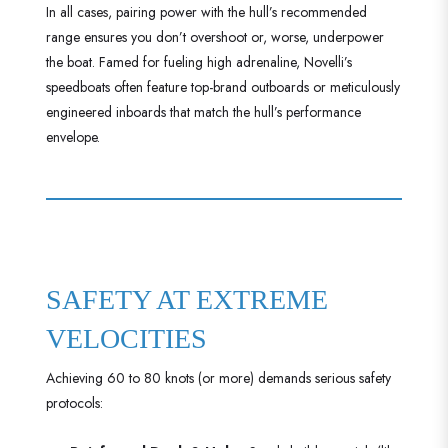
In all cases, pairing power with the hull’s recommended
range ensures you don’t overshoot or, worse, underpower
the boat. Famed for fueling high adrenaline, Novelli’s
speedboats often feature top-brand outboards or meticulously
engineered inboards that match the hull’s performance
envelope.
SAFETY AT EXTREME
VELOCITIES
Achieving 60 to 80 knots (or more) demands serious safety
protocols: