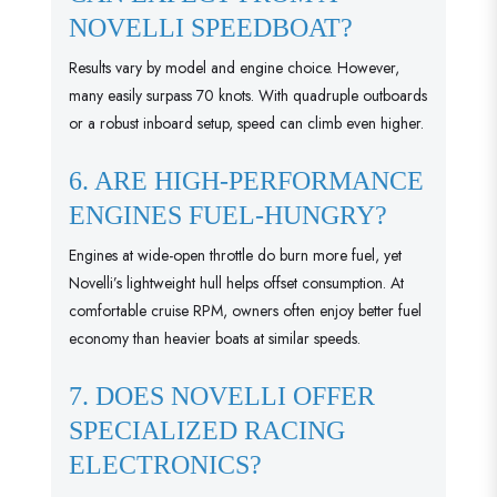
NOVELLI SPEEDBOAT?
Results vary by model and engine choice. However,
many easily surpass 70 knots. With quadruple outboards
or a robust inboard setup, speed can climb even higher.
6. ARE HIGH-PERFORMANCE
ENGINES FUEL-HUNGRY?
Engines at wide-open throttle do burn more fuel, yet
Novelli’s lightweight hull helps offset consumption. At
comfortable cruise RPM, owners often enjoy better fuel
economy than heavier boats at similar speeds.
7. DOES NOVELLI OFFER
SPECIALIZED RACING
ELECTRONICS?