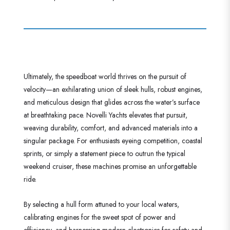
Ultimately, the speedboat world thrives on the pursuit of
velocity—an exhilarating union of sleek hulls, robust engines,
and meticulous design that glides across the water’s surface
at breathtaking pace. Novelli Yachts elevates that pursuit,
weaving durability, comfort, and advanced materials into a
singular package. For enthusiasts eyeing competition, coastal
sprints, or simply a statement piece to outrun the typical
weekend cruiser, these machines promise an unforgettable
ride.
By selecting a hull form attuned to your local waters,
calibrating engines for the sweet spot of power and
efficiency, and harnessing modern electronics for safety and