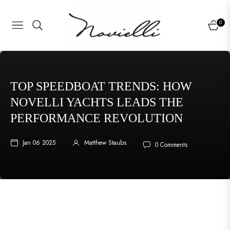
0
NAVIGATION
CART
TOP SPEEDBOAT TRENDS: HOW
NOVELLI YACHTS LEADS THE
PERFORMANCE REVOLUTION
Jan 06 2025
Matthew Staubs
0 Comments