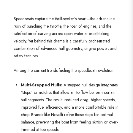
Speedboats capture the thrill-seeker’s heart—the adrenaline
rush of punching the throttle, the roar of engines, and the
satisfaction of carving across open water at breathtaking
velocity. Yet behind this drama is a carefully orchestrated
combination of advanced hull geometry, engine power, and
safety features.
Among the current trends fueling the speedboat revolution:
Multi-Stepped Hulls:
A stepped hull design integrates
“steps” or notches that allow air to flow beneath certain
hull segments. The result: reduced drag, higher speeds,
improved fuel efficiency, and a more comfortable ride in
chop. Brands like Novelli refine these steps for optimal
balance, preventing the boat from feeling skittish or over-
trimmed at top speeds.