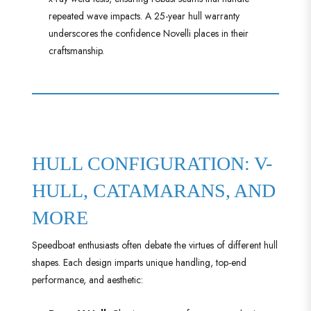
repeated wave impacts. A 25-year hull warranty
underscores the confidence Novelli places in their
craftsmanship.
HULL CONFIGURATION: V-
HULL, CATAMARANS, AND
MORE
Speedboat enthusiasts often debate the virtues of different hull
shapes. Each design imparts unique handling, top-end
performance, and aesthetic: