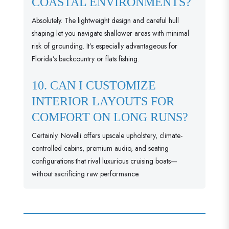
COASTAL ENVIRONMENTS?
Absolutely. The lightweight design and careful hull
shaping let you navigate shallower areas with minimal
risk of grounding. It’s especially advantageous for
Florida’s backcountry or flats fishing.
10. CAN I CUSTOMIZE
INTERIOR LAYOUTS FOR
COMFORT ON LONG RUNS?
Certainly. Novelli offers upscale upholstery, climate-
controlled cabins, premium audio, and seating
configurations that rival luxurious cruising boats—
without sacrificing raw performance.