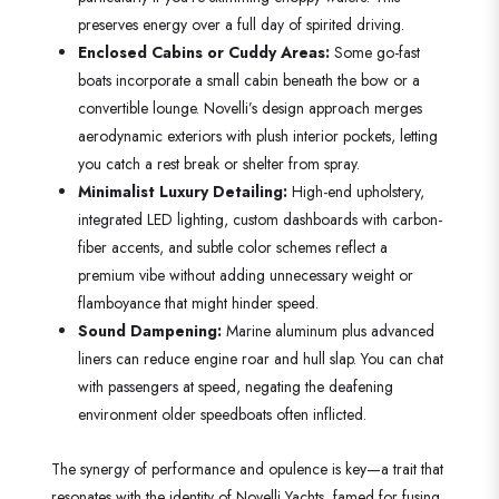
preserves energy over a full day of spirited driving.
Enclosed Cabins or Cuddy Areas:
Some go-fast
boats incorporate a small cabin beneath the bow or a
convertible lounge. Novelli’s design approach merges
aerodynamic exteriors with plush interior pockets, letting
you catch a rest break or shelter from spray.
Minimalist Luxury Detailing:
High-end upholstery,
integrated LED lighting, custom dashboards with carbon-
fiber accents, and subtle color schemes reflect a
premium vibe without adding unnecessary weight or
flamboyance that might hinder speed.
Sound Dampening:
Marine aluminum plus advanced
liners can reduce engine roar and hull slap. You can chat
with passengers at speed, negating the deafening
environment older speedboats often inflicted.
The synergy of performance and opulence is key—a trait that
resonates with the identity of Novelli Yachts, famed for fusing