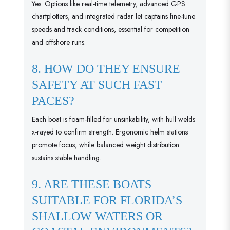
Yes. Options like real-time telemetry, advanced GPS
chartplotters, and integrated radar let captains fine-tune
speeds and track conditions, essential for competition
and offshore runs.
8. HOW DO THEY ENSURE
SAFETY AT SUCH FAST
PACES?
Each boat is foam-filled for unsinkability, with hull welds
x-rayed to confirm strength. Ergonomic helm stations
promote focus, while balanced weight distribution
sustains stable handling.
9. ARE THESE BOATS
SUITABLE FOR FLORIDA’S
SHALLOW WATERS OR