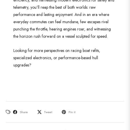
telemetry, you’ll reap the best of both worlds: raw
performance and lasting enjoyment. And in an era where
everyday commutes can feel mundane, few escapes rival
punching the throttle, hearing engines roar, and witnessing
the horizon rush forward on a vessel sculpted for speed.
Looking for more perspectives on racing boat refits,
specialized electronics, or performance-based hull
upgrades?
Share
Tweet
Pin it