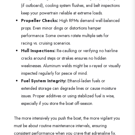
(if outboard), cooling system flushes, and belt inspections
keep your powertrain reliable at extreme loads.
Propeller Checks:
High RPMs demand well-balanced
props. Even minor dings or distortions hamper
performance. Some owners rotate multiple sets for
racing vs. cruising scenarios.
Hull Inspections:
Re-caulking or verifying no hairline
cracks around steps or strakes ensures no hidden
weaknesses. Aluminum welds might be x-rayed or visually
inspected regularly for peace of mind.
Fuel System Integrity:
Ethanol-laden fuels or
extended storage can degrade lines or cause moisture
issues. Proper additives or using stabilized fuel is wise,
especially if you store the boat off-season.
The more intensively you push the boat, the more vigilant you
must be about routine maintenance intervals, ensuring
consistent performance when you crave that adrenaline fix.