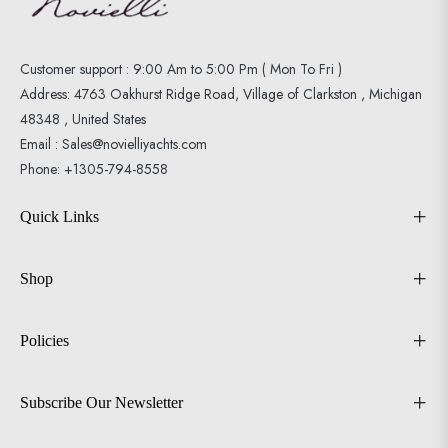
Customer support : 9:00 Am to 5:00 Pm ( Mon To Fri )
Address: 4763 Oakhurst Ridge Road, Village of Clarkston , Michigan
48348 , United States
Email : Sales@novielliyachts.com
Phone: +1305-794-8558
Quick Links
Shop
Policies
Subscribe Our Newsletter