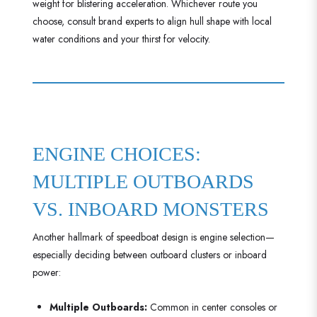
weight for blistering acceleration. Whichever route you
choose, consult brand experts to align hull shape with local
water conditions and your thirst for velocity.
ENGINE CHOICES:
MULTIPLE OUTBOARDS
VS. INBOARD MONSTERS
Another hallmark of speedboat design is engine selection—
especially deciding between outboard clusters or inboard
power:
Multiple Outboards:
Common in center consoles or