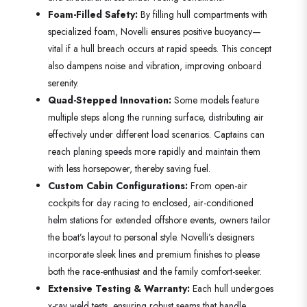
Foam-Filled Safety:
By filling hull compartments with
specialized foam, Novelli ensures positive buoyancy—
vital if a hull breach occurs at rapid speeds. This concept
also dampens noise and vibration, improving onboard
serenity.
Quad-Stepped Innovation:
Some models feature
multiple steps along the running surface, distributing air
effectively under different load scenarios. Captains can
reach planing speeds more rapidly and maintain them
with less horsepower, thereby saving fuel.
Custom Cabin Configurations:
From open-air
cockpits for day racing to enclosed, air-conditioned
helm stations for extended offshore events, owners tailor
the boat’s layout to personal style. Novelli’s designers
incorporate sleek lines and premium finishes to please
both the race-enthusiast and the family comfort-seeker.
Extensive Testing & Warranty:
Each hull undergoes
x-ray weld tests, ensuring robust seams that handle