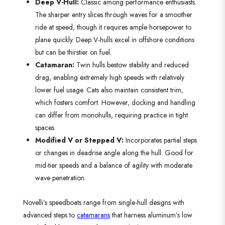
Deep V-Hull:
Classic among performance enthusiasts.
The sharper entry slices through waves for a smoother
ride at speed, though it requires ample horsepower to
plane quickly. Deep V-hulls excel in offshore conditions
but can be thirstier on fuel.
Catamaran:
Twin hulls bestow stability and reduced
drag, enabling extremely high speeds with relatively
lower fuel usage. Cats also maintain consistent trim,
which fosters comfort. However, docking and handling
can differ from monohulls, requiring practice in tight
spaces.
Modified V or Stepped V:
Incorporates partial steps
or changes in deadrise angle along the hull. Good for
mid-tier speeds and a balance of agility with moderate
wave penetration.
Novelli’s speedboats range from single-hull designs with
advanced steps to
catamarans
that harness aluminum’s low