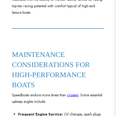
top-tier racing potential with comfort typical of high-end
leisure boats.
MAINTENANCE
CONSIDERATIONS FOR
HIGH-PERFORMANCE
BOATS
Speedboats endure more stress than
cruisers
. Some essential
upkeep angles include:
Frequent Engine Service:
Oil changes, spark plugs