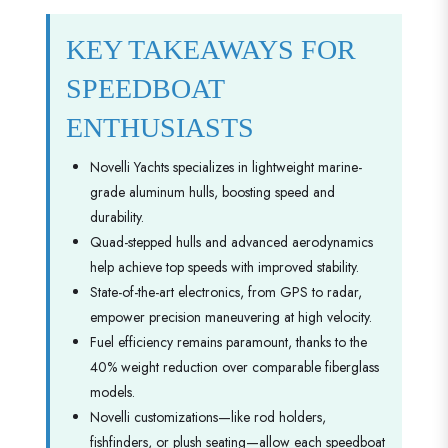
KEY TAKEAWAYS FOR
SPEEDBOAT
ENTHUSIASTS
Novelli Yachts specializes in lightweight marine-
grade aluminum hulls, boosting speed and
durability.
Quad-stepped hulls and advanced aerodynamics
help achieve top speeds with improved stability.
State-of-the-art electronics, from GPS to radar,
empower precision maneuvering at high velocity.
Fuel efficiency remains paramount, thanks to the
40% weight reduction over comparable fiberglass
models.
Novelli customizations—like rod holders,
fishfinders, or plush seating—allow each speedboat