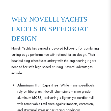
WHY NOVELLI YACHTS
EXCELS IN SPEEDBOAT
DESIGN
Novelli Yachts has earned a devoted following for combining
cutting-edge performance with refined Italian design. Their
boat-building ethos fuses artistry with the engineering rigors
needed for safe high-speed cruising. Several advantages
include:
Aluminum Hull Expertise:
While many speedboats
rely on fiberglass, Novelli champions marine-grade
aluminum (5083), delivering a lighter yet sturdier hull
with remarkable resilience against impacts, corrosion,
and structural stress under racing conditions.