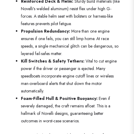
Reinforced Deck & Helm:
Sturdy build materials (like
Novelli’s welded aluminum) resist flex under high G-
forces. A stable helm seat with bolsters or harness-like
features prevents pilot fatigue.
Propulsion Redundancy:
More than one engine
ensures if one fails, you can still limp home. At race
speeds, a single mechanical glitch can be dangerous, so
layered fail-safes matter.
Kill Switches & Safety Tethers:
Vital to cut engine
power if the driver or passenger is ejected. Many
speedboats incorporate engine cutoff lines or wireless
man-overboard alerts that shut down the motor
automatically.
Foam-Filled Hull & Positive Buoyancy:
Even if
severely damaged, the craft remains afloat. This is a
hallmark of Novelli designs, guaranteeing better
outcomes in worst-case scenarios.