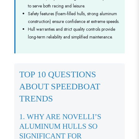
to serve both racing and leisure.
Safety features (foam-filled hulls, strong aluminum
construction) ensure confidence at extreme speeds.
Hull warranties and strict quality controls provide
long-term reliability and simplified maintenance.
TOP 10 QUESTIONS
ABOUT SPEEDBOAT
TRENDS
1. WHY ARE NOVELLI’S
ALUMINUM HULLS SO
SIGNIFICANT FOR