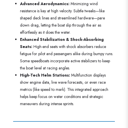
Advanced Aerodynamics:
Minimizing wind
resistance is key at high velocity. Subtle tweaks—like
shaped deck lines and streamlined hardware—pare
down drag, letting the boat slip through the air as
effortlessly as it does the water.
Enhanced Stabilization & Shock-Absorbing
Seats:
High-end seats with shock absorbers reduce
fatigue for pilot and passengers alike during bumpy runs.
Some speedboats incorporate active stabilizers to keep
the boat level at racing angles.
High-Tech Helm Stations:
Multifunction displays
show engine data, live wave forecasts, or even race
metrics (like speed to mark). This integrated approach
helps keep focus on water conditions and strategic
maneuvers during intense sprints.