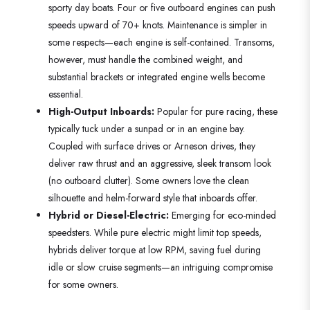
sporty day boats. Four or five outboard engines can push
speeds upward of 70+ knots. Maintenance is simpler in
some respects—each engine is self-contained. Transoms,
however, must handle the combined weight, and
substantial brackets or integrated engine wells become
essential.
High-Output Inboards:
Popular for pure racing, these
typically tuck under a sunpad or in an engine bay.
Coupled with surface drives or Arneson drives, they
deliver raw thrust and an aggressive, sleek transom look
(no outboard clutter). Some owners love the clean
silhouette and helm-forward style that inboards offer.
Hybrid or Diesel-Electric:
Emerging for eco-minded
speedsters. While pure electric might limit top speeds,
hybrids deliver torque at low RPM, saving fuel during
idle or slow cruise segments—an intriguing compromise
for some owners.