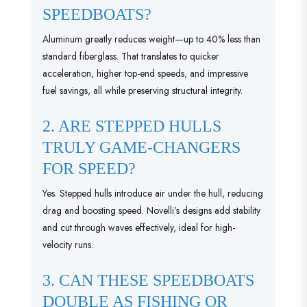
SPEEDBOATS?
Aluminum greatly reduces weight—up to 40% less than
standard fiberglass. That translates to quicker
acceleration, higher top-end speeds, and impressive
fuel savings, all while preserving structural integrity.
2. ARE STEPPED HULLS
TRULY GAME-CHANGERS
FOR SPEED?
Yes. Stepped hulls introduce air under the hull, reducing
drag and boosting speed. Novelli’s designs add stability
and cut through waves effectively, ideal for high-
velocity runs.
3. CAN THESE SPEEDBOATS
DOUBLE AS FISHING OR