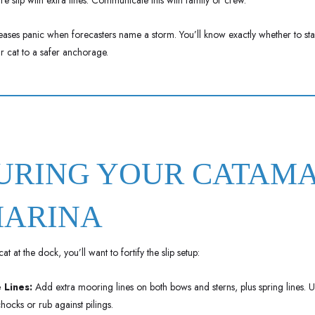
re slip with extra lines. Communicate this with family or crew.
eases panic when forecasters name a storm. You’ll know exactly whether to st
ur cat to a safer anchorage.
CURING YOUR CATAM
MARINA
at at the dock, you’ll want to fortify the slip setup:
 Lines:
Add extra mooring lines on both bows and sterns, plus spring lines.
hocks or rub against pilings.