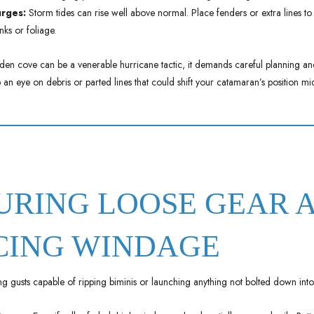
urges:
Storm tides can rise well above normal. Place fenders or extra lines to
nks or foliage.
en cove can be a venerable hurricane tactic, it demands careful planning an
 an eye on debris or parted lines that could shift your catamaran’s position mi
CURING LOOSE GEAR 
CING WINDAGE
g gusts capable of ripping biminis or launching anything not bolted down into