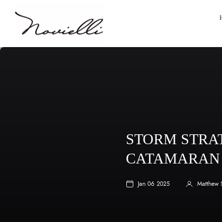
STORM STRAT
CATAMARAN 
Jan 06 2025
Matthew 