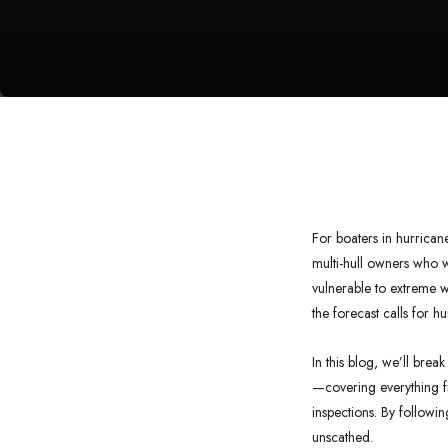
For boaters in hurrican
multi-hull owners who w
vulnerable to extreme w
the forecast calls for h
In this blog, we’ll bre
—covering everything f
inspections. By followin
unscathed.