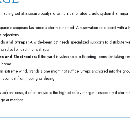
hauling out at a secure boatyard or hurricane-rated cradle system if a major 
pace disappears fast once a storm is named. A reservation or deposit with a hau
 rejections.
ds and Straps:
A wide-beam cat needs specialized supports to distribute w
 cradles for each hull’s shape.
s and Electronics:
If the yard is vulnerable to flooding, consider taking r
s home.
In extreme wind, stands alone might not suffice. Straps anchored into the gro
 your cat from tipping or sliding.
upfront costs, it often provides the highest safety margin—especially if storm 
ge at marinas.