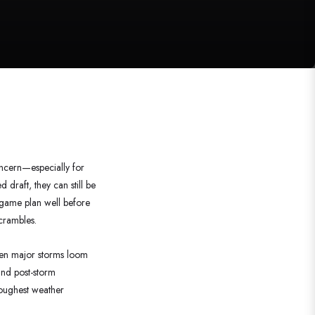
oncern—especially for
 draft, they can still be
 game plan well before
scrambles.
n major storms loom
nd post-storm
roughest weather