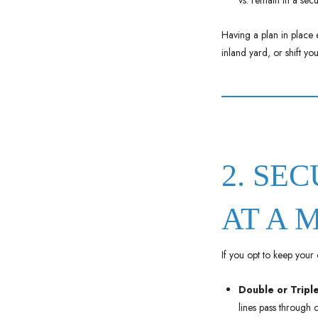
vs. remain in a secu
Having a plan in place 
inland yard, or shift yo
2. SE
AT A 
If you opt to keep your c
Double or Triple
lines pass through c