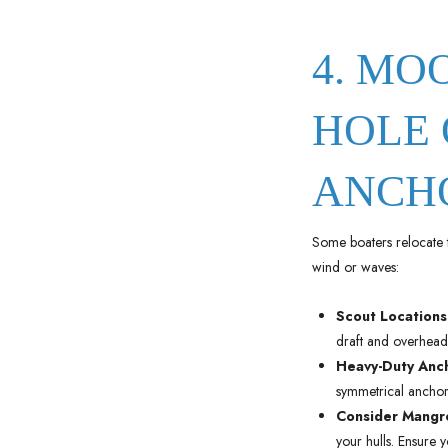
4. MO
HOLE 
ANCH
Some boaters relocate 
wind or waves:
Scout Locations
draft and overhead 
Heavy-Duty Anc
symmetrical anchors
Consider Mangro
your hulls. Ensure 