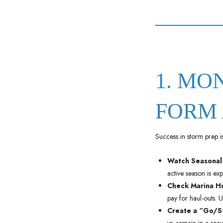
1. MO
FORM 
Success in storm prep is 
Watch Seasonal
active season is ex
Check Marina Hu
pay for haul-outs. U
Create a “Go/St