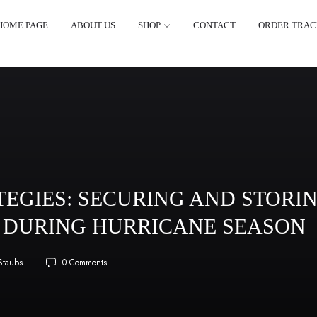
HOME PAGE
ABOUT US
SHOP
CONTACT
ORDER TRAC
EGIES: SECURING AND STORI
DURING HURRICANE SEASON
Staubs
0 Comments