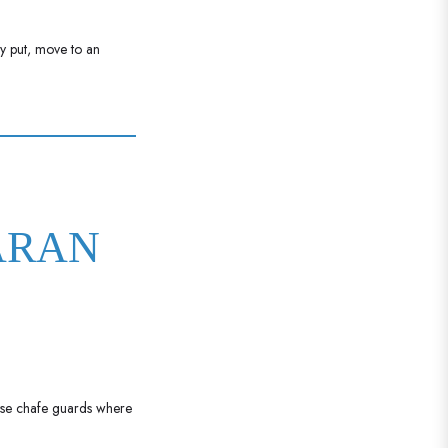
ay put, move to an
ARAN
 Use chafe guards where