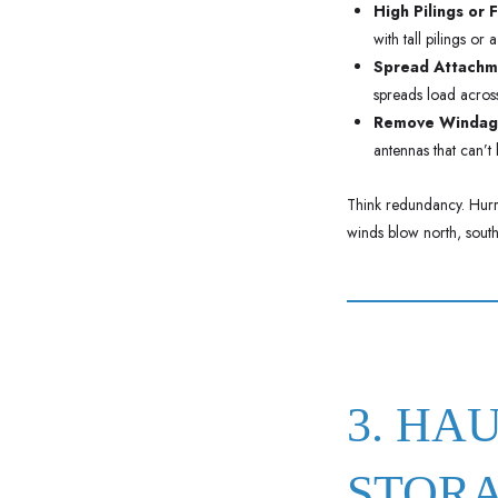
High Pilings or 
with tall pilings or
Spread Attachme
spreads load across 
Remove Windag
antennas that can’t
Think redundancy. Hurri
winds blow north, south,
3. HA
STOR