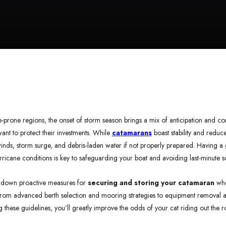
e-prone regions, the onset of storm season brings a mix of anticipation and c
ant to protect their investments. While
catamarans
boast stability and reduced
inds, storm surge, and debris-laden water if not properly prepared. Having a
urricane conditions is key to safeguarding your boat and avoiding last-minute 
ak down proactive measures for
securing and storing your catamaran
whe
rom advanced berth selection and mooring strategies to equipment removal a
g these guidelines, you’ll greatly improve the odds of your cat riding out the 