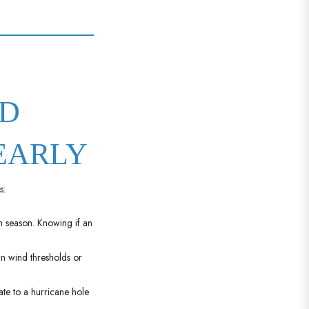
ND
EARLY
s:
h season. Knowing if an
n wind thresholds or
te to a hurricane hole