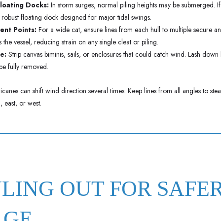
Floating Docks:
In storm surges, normal piling heights may be submerged. If 
 a robust floating dock designed for major tidal swings.
nt Points:
For a wide cat, ensure lines from each hull to multiple secure an
the vessel, reducing strain on any single cleat or piling.
e:
Strip canvas biminis, sails, or enclosures that could catch wind. Lash down
 be fully removed.
canes can shift wind direction several times. Keep lines from all angles to ste
 east, or west.
ULING OUT FOR SAFE
AGE