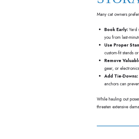
Many cat owners prefer 
Book Early:
Yard s
you from last-minute
Use Proper Stan
custom-fit stands or
Remove Valuable
gear, or electronic
Add Tie-Downs:
anchors can prevent
While hauling out poses 
threaten extensive dama