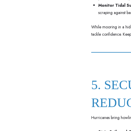
Monitor Tidal S
scraping against ba
While mooring in a hidd
tackle confidence. Keep
5. SE
REDU
Hurricanes bring howlin