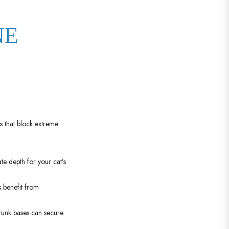
NE
s that block extreme
te depth for your cat’s
 benefit from
trunk bases can secure