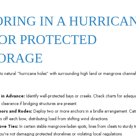
ORING IN A HURRICA
OR PROTECTED
ORAGE
to natural “hurricane holes” with surrounding high land or mangrove channel
 in Advance:
Identify well-protected bays or creeks. Check charts for adequa
clearance if bridging structures are present.
hors and Rodes:
Deploy two or more anchors in a bridle arrangement. Cats
 off each bow, distributing load from shifting wind directions.
ve Ties:
In certain stable mangrove-laden spots, lines from cleats to sturdy 
you’re not damaging protected shorelines or violating local regulations.