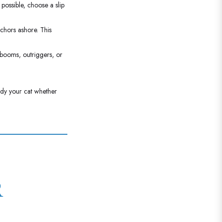
possible, choose a slip
chors ashore. This
 booms, outriggers, or
ady your cat whether
R