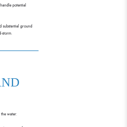
 handle potential
d substantial ground
d-storm.
AND
 the water: