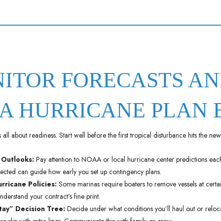
NITOR FORECASTS A
A HURRICANE PLAN 
all about readiness. Start well before the first tropical disturbance hits the new
 Outlooks:
Pay attention to NOAA or local hurricane center predictions eac
pected can guide how early you set up contingency plans.
rricane Policies:
Some marinas require boaters to remove vessels at certai
nderstand your contract’s fine print.
ay” Decision Tree:
Decide under what conditions you’ll haul out or reloca