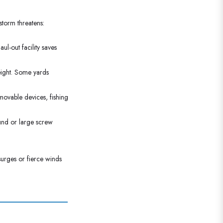
storm threatens:
l-out facility saves
eight. Some yards
emovable devices, fishing
und or large screw
surges or fierce winds