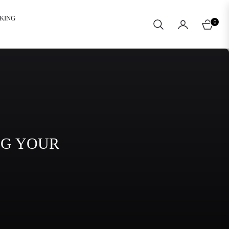
KING
0
CART
NG YOUR